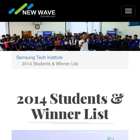
Skip
to
Toggl
main
navig
content
Samsung Tech Institute
2014 Students & Winner List
2014 Students &
Winner List