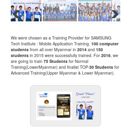
We were chosen as a Training Provider for SAMSUNG
Tech Institute : Mobile Application Training.
100 computer
students
from all over Myanmar in
2014
and
150
students
in 2015 were successfully trained. For
2016
, we
are going to train
75 Students
for Normal
Training(LowerMyanmar) and finalist TOP-
30 Students
for
Advanced Training(Upper Myanmar & Lower Myanmar).